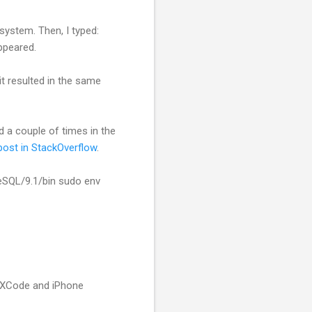
system. Then, I typed:
ppeared.
it resulted in the same
d a couple of times in the
ost in StackOverflow
.
reSQL/9.1/bin sudo env
o XCode and iPhone