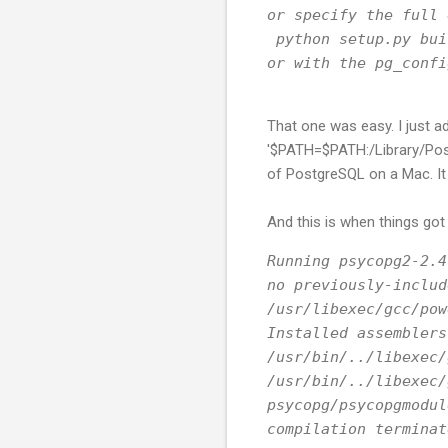
or specify the full 
 python setup.py bui
or with the pg_confi
That one was easy. I just a
'$PATH=$PATH:/Library/Postgr
of PostgreSQL on a Mac. It
And this is when things got 
Running psycopg2-2.4
no previously-includ
/usr/libexec/gcc/pow
Installed assemblers
/usr/bin/../libexec/
/usr/bin/../libexec/
psycopg/psycopgmodul
compilation terminat