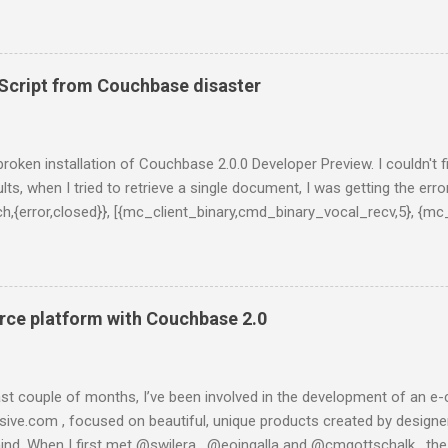
projects. In this series of posts I show how to create a very basic
ts from Twitter stream, stores them into ElasticSearch and get som
st, you have to install ElasticSearch. If you are using a Mac and Home
 formula: $ brew install elasticsearch And then, run ElasticSearch as
cript from Couchbase disaster
al/bin/elasticsearch -f -D es.config=/usr/local/opt/elasticsearch/co
onds, you will get something like this on you terminal: [2014-01-13 2
 {0.20.2}[36723]: initializing ... [2014-01-13 20:55:08,309][INFO ][plugins
y broken installation of Couchbase 2.0.0 Developer Preview. I couldn't 
lts, when I tried to retrieve a single document, I was getting the error
tch,{error,closed}}, [{mc_client_binary,cmd_binary_vocal_recv,5}, {mc
l,3}, {gen_server,handle_msg,5}, {proc_lib,init_p_do_apply,3}]}, {g
lt','ns...@127.0.0.1'}, {get_meta,<>,37}, 30000]}}}" } This is taken
in console (:8091) the only message I got was "Unknown error". I 
ading one of the latests builds, which is said to be more stable a
ce platform with Couchbase 2.0
 is what happened when I tried to instal...
last couple of months, I’ve been involved in the development of a
esive.com , focused on beautiful, unique products created by designer
ind. When I first met @swilera , @eoingalla and @cmgottschalk , th