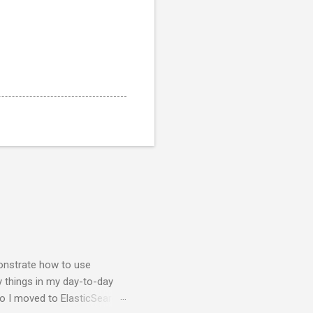
nstrate how to use
y things in my day-to-day
so I moved to ElasticSearch