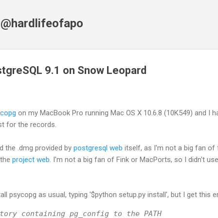
Skip to main content
f @hardlifeofapo
tgreSQL 9.1 on Snow Leopard
ycopg
on my MacBook Pro running Mac OS X 10.6.8 (10K549) and I h
ust for the records.
ed the .dmg provided by
postgresql web
itself, as I'm not a big fan of
 the
project web
. I'm not a big fan of Fink or MacPorts, so I didn't u
ll psycopg as usual, typing '$python setup.py install', but I get this er
tory containing pg_config to the PATH