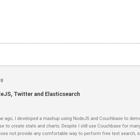
og
deJS, Twitter and Elasticsearch
e ago, I developed a mashup using NodeJS and Couchbase to demo
 to create stats and charts. Despite I still use Couchbase for man
 does not provide any comfortable way to perform free text search, 