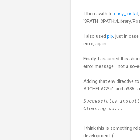
I then swith to
easy_install
'$PATH=$PATH:/Library/Post
I also used
pip
, just in cas
error, again.
Finally, I assumed this shou
error message... not a so-e
Adding that env directive 
ARCHFLAGS="-arch i386 -arc
Successfully install
Cleaning up...
I think this is something 
development :(