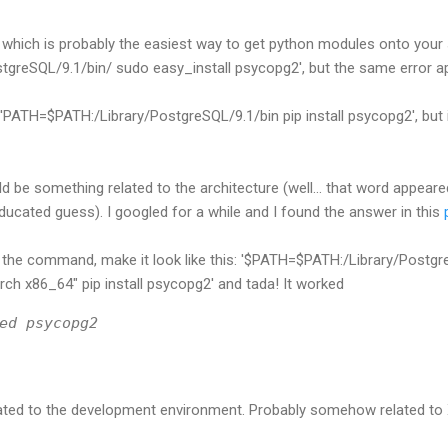
, which is probably the easiest way to get python modules onto your 
greSQL/9.1/bin/ sudo easy_install psycopg2', but the same error a
e 'PATH=$PATH:/Library/PostgreSQL/9.1/bin pip install psycopg2', but 
ld be something related to the architecture (well... that word appeare
ducated guess). I googled for a while and I found the answer in this
p
to the command, make it look like this: '$PATH=$PATH:/Library/Postg
h x86_64" pip install psycopg2' and tada! It worked
ed psycopg2
related to the development environment. Probably somehow related t