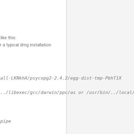
ike this:
 a typical dmg installation
tall-LKNkhA/psycopg2-2.4.2/egg-dist-tmp-PbhT1X
/../libexec/gcc/darwin/ppc/as or /usr/bin/../local
 pipe