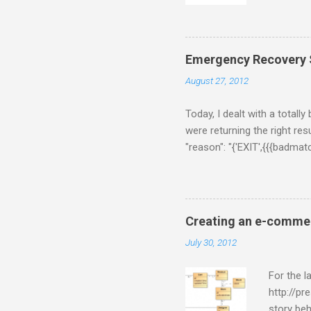
for some 
gets twee
thing fir
following
Emergency Recovery S
$/usr/loc
August 27, 2012
a few sec
[Rhiannon]
Today, I dealt with a totall
were returning the right resu
"reason": "{'EXIT',{{{badma
{ns_memcached,do_handle_cal
[{'ns_memcached-$data-defau
on Chrome. On Coucbase adm
couchbase version by downlo
Creating an e-commer
Developer Preview. But, this
July 30, 2012
For the 
http://pr
story beh