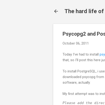
The hard life o
Psycopg2 and Pos
October 06, 2011
Today I've had to install
ps
that, so I'll post this here j
To install PostgreSQL, i us
downloaded psycopg from
software, actually.
My first attempt was to insta
Please add the direc