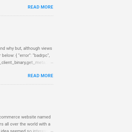
 NodeJS application that
READ MORE
e charts about them. First
brew, just brew the
 you prefer. Example:
nfig/elasticsearch.yml After
0:55:08,290][INFO ][node ]
 ] ...
find why but, although views
 below: { "error": "badrpc",
_client_binary,get_meta,3},
en_server,call,
READ MORE
 from Network Monitor panel
tried to upgrade the
nd have less problems that
n e-commerce website named
s all over the world with a
e idea seemed so interesting