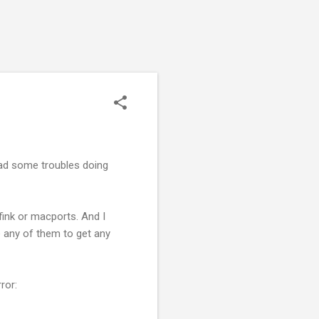
ad some troubles doing
 fink or macports. And I
se any of them to get any
ror: