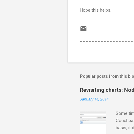
Hope this helps.
Popular posts from this bl
Revisiting charts: No
January 14, 2014
Some tim
Couchbase
basis, it