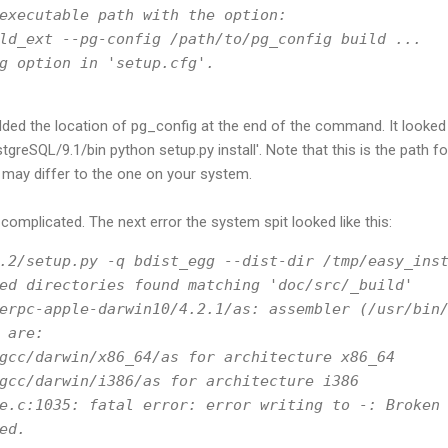
executable path with the option:
ld_ext --pg-config /path/to/pg_config build ...
g option in 'setup.cfg'.
dded the location of pg_config at the end of the command. It looked l
eSQL/9.1/bin python setup.py install'. Note that this is the path for
 may differ to the one on your system.
complicated. The next error the system spit looked like this:
.2/setup.py -q bdist_egg --dist-dir /tmp/easy_ins
ed directories found matching 'doc/src/_build'
erpc-apple-darwin10/4.2.1/as: assembler (/usr/bin
 are:
gcc/darwin/x86_64/as for architecture x86_64
gcc/darwin/i386/as for architecture i386
e.c:1035: fatal error: error writing to -: Broken
ed.