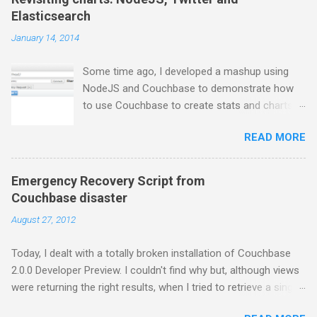
Elasticsearch
January 14, 2014
Some time ago, I developed a mashup using
NodeJS and Couchbase to demonstrate how
to use Couchbase to create stats and charts.
Despite I still use Couchbase for many things in
READ MORE
my day-to-day basis, it does not provide any
comfortable way to perform free text search,
so I moved to ElasticSearch for some projects.
Emergency Recovery Script from
In this series of posts I show how to create a
Couchbase disaster
very basic NodeJS application that gets tweets
August 27, 2012
from Twitter stream, stores them into
ElasticSearch and get some charts about them.
Today, I dealt with a totally broken installation of Couchbase
First thing first, you have to install
2.0.0 Developer Preview. I couldn't find why but, although views
ElasticSearch. If you are using a Mac and
were returning the right results, when I tried to retrieve a single
Homebrew, just brew the following formula: $
document, I was getting the error below: { "error": "badrpc",
brew install elasticsearch And then, run