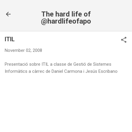
Skip to main content
The hard life of
@hardlifeofapo
ITIL
November 02, 2008
Presentació sobre ITIL a classe de Gestió de Sistemes
Informàtics a càrrec de Daniel Carmona i Jesús Escribano