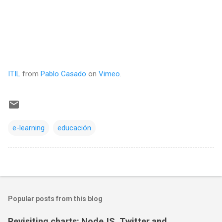
ITIL
from
Pablo Casado
on
Vimeo
.
e-learning
educación
Popular posts from this blog
Revisiting charts: NodeJS, Twitter and