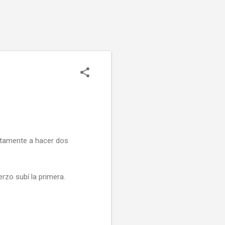
ctamente a hacer dos
rzo subí la primera.