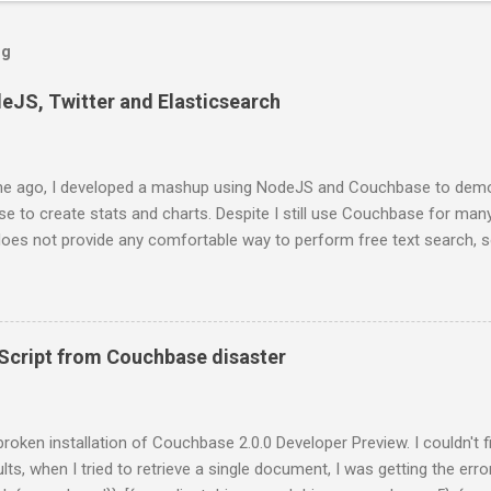
og
deJS, Twitter and Elasticsearch
e ago, I developed a mashup using NodeJS and Couchbase to demo
 to create stats and charts. Despite I still use Couchbase for man
 does not provide any comfortable way to perform free text search, 
projects. In this series of posts I show how to create a very basic
ts from Twitter stream, stores them into ElasticSearch and get som
st, you have to install ElasticSearch. If you are using a Mac and Home
 formula: $ brew install elasticsearch And then, run ElasticSearch as
cript from Couchbase disaster
al/bin/elasticsearch -f -D es.config=/usr/local/opt/elasticsearch/co
onds, you will get something like this on you terminal: [2014-01-13 2
 {0.20.2}[36723]: initializing ... [2014-01-13 20:55:08,309][INFO ][plugins
y broken installation of Couchbase 2.0.0 Developer Preview. I couldn't 
lts, when I tried to retrieve a single document, I was getting the error