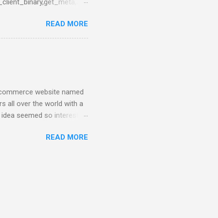
_client_binary,get_meta,3},
en_server,call,
READ MORE
 from Network Monitor panel
tried to upgrade the
nd have less problems that
n e-commerce website named
s all over the world with a
e idea seemed so interesting
e had the first release of
READ MORE
e top of a PostgreSQL
g the first business-level
sn’t enough at all for our
hbase. At first, I was
nd when I visit couchbase
..