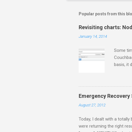
Popular posts from this bl
Revisiting charts: No
January 14, 2014
Some tim
Couchbase
basis, it
for some 
gets twee
thing fir
following
Emergency Recovery S
$/usr/loc
August 27, 2012
a few sec
[Rhiannon]
Today, I dealt with a totall
were returning the right resu