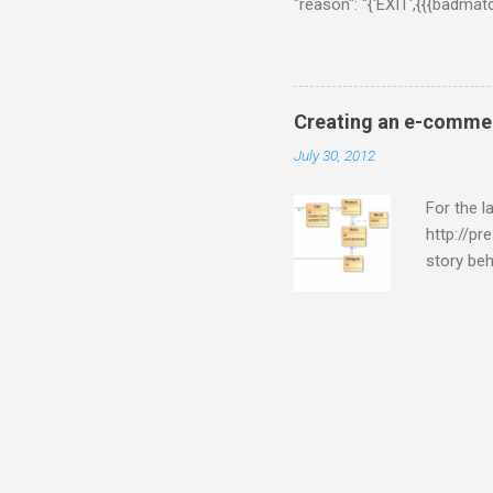
"reason": "{'EXIT',{{{badma
{ns_memcached,do_handle_cal
[{'ns_memcached-$data-defau
on Chrome. On Coucbase adm
couchbase version by downlo
Creating an e-commer
Developer Preview. But, this
July 30, 2012
For the 
http://pr
story beh
to me tha
presive.
database 
report qu
purposes
quite sk
and read 