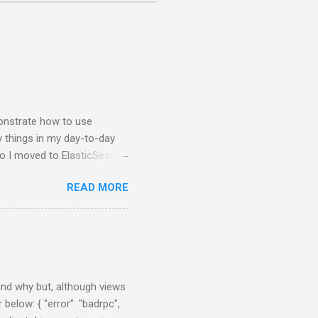
nstrate how to use
y things in my day-to-day
so I moved to ElasticSearch
 NodeJS application that
READ MORE
e charts about them. First
brew, just brew the
 you prefer. Example:
nfig/elasticsearch.yml After
0:55:08,290][INFO ][node ]
 ] ...
find why but, although views
 below: { "error": "badrpc",