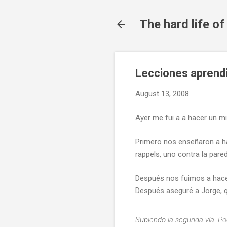
The hard life o
Lecciones aprendi
August 13, 2008
Ayer me fui a a hacer un m
Primero nos enseñaron a ha
rappels, uno contra la pare
Después nos fuimos a hacer 
Después aseguré a Jorge, qu
Subiendo la segunda vía. P