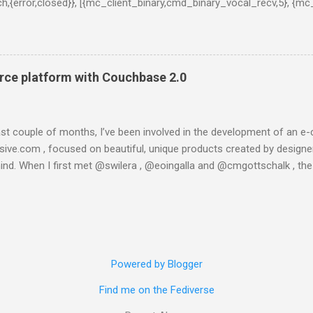
tch,{error,closed}}, [{mc_client_binary,cmd_binary_vocal_recv,5}, {mc
l,3}, {gen_server,handle_msg,5}, {proc_lib,init_p_do_apply,3}]}, {g
lt','ns...@127.0.0.1'}, {get_meta,<>,37}, 30000]}}}" } This is taken
in console (:8091) the only message I got was "Unknown error". I 
ading one of the latests builds, which is said to be more stable a
ce platform with Couchbase 2.0
 is what happened when I tried to instal...
last couple of months, I’ve been involved in the development of a
esive.com , focused on beautiful, unique products created by designer
ind. When I first met @swilera , @eoingalla and @cmgottschalk , th
t I got involved in the project really fast. And then, in a few weeks, w
com. We created it using Python, Django, Satchmo and running on th
engine and it worked well for some weeks, until we started developin
eries. The whole object-relational stack the product was based on wa
, so a technological change was needed. And then, we moved to Couc
Powered by Blogger
eptical on the power of NoSQL databases, but I soon changed my mi
everything about it . So let’s start on the conceptual model (yes, I am.
Find me on the Fediverse