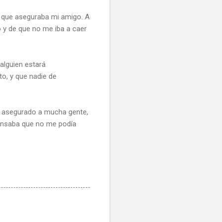
a que aseguraba mi amigo. A
 y de que no me iba a caer
 alguien estará
to, y que nadie de
he asegurado a mucha gente,
pensaba que no me podía