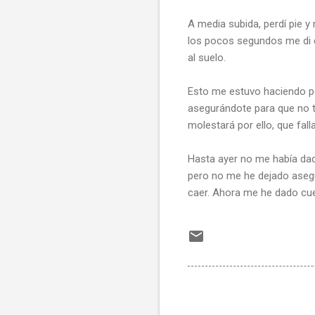
A media subida, perdí pie 
los pocos segundos me di 
al suelo.
Esto me estuvo haciendo pens
asegurándote para que no te
molestará por ello, que fall
Hasta ayer no me había dado
pero no me he dejado asegu
caer. Ahora me he dado cuen