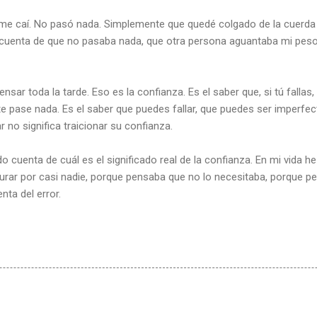
y me caí. No pasó nada. Simplemente que quedé colgado de la cuerd
cuenta de que no pasaba nada, que otra persona aguantaba mi peso
ar toda la tarde. Eso es la confianza. Es el saber que, si tú fallas,
 pase nada. Es el saber que puedes fallar, que puedes ser imperfec
ar no significa traicionar su confianza.
 cuenta de cuál es el significado real de la confianza. En mi vida 
rar por casi nadie, porque pensaba que no lo necesitaba, porque 
ta del error.