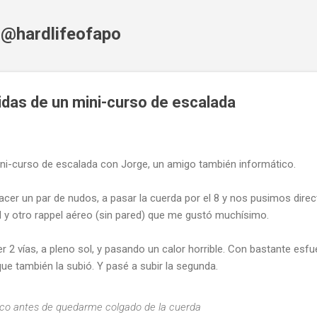
Skip to main content
f @hardlifeofapo
das de un mini-curso de escalada
ini-curso de escalada con Jorge, un amigo también informático.
cer un par de nudos, a pasar la cuerda por el 8 y nos pusimos dire
d y otro rappel aéreo (sin pared) que me gustó muchísimo.
2 vías, a pleno sol, y pasando un calor horrible. Con bastante esfue
e también la subió. Y pasé a subir la segunda.
oco antes de quedarme colgado de la cuerda