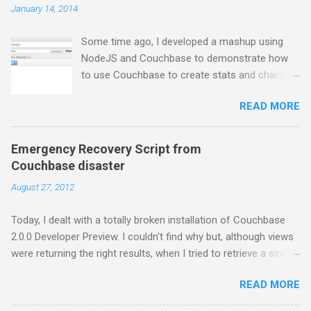
January 14, 2014
Some time ago, I developed a mashup using
NodeJS and Couchbase to demonstrate how
to use Couchbase to create stats and charts.
Despite I still use Couchbase for many things in
READ MORE
my day-to-day basis, it does not provide any
comfortable way to perform free text search,
so I moved to ElasticSearch for some projects.
Emergency Recovery Script from
In this series of posts I show how to create a
Couchbase disaster
very basic NodeJS application that gets tweets
August 27, 2012
from Twitter stream, stores them into
ElasticSearch and get some charts about them.
Today, I dealt with a totally broken installation of Couchbase
First thing first, you have to install
2.0.0 Developer Preview. I couldn't find why but, although views
ElasticSearch. If you are using a Mac and
were returning the right results, when I tried to retrieve a single
Homebrew, just brew the following formula: $
document, I was getting the error below: { "error": "badrpc",
brew install elasticsearch And then, run
READ MORE
"reason": "{'EXIT',{{{badmatch,{error,closed}},
ElasticSearch as you prefer. Example:
[{mc_client_binary,cmd_binary_vocal_recv,5},
$/usr/local/bin/elasticsearch -f -D