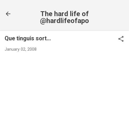
Skip to main content
The hard life of
@hardlifeofapo
Que tinguis sort...
January 02, 2008