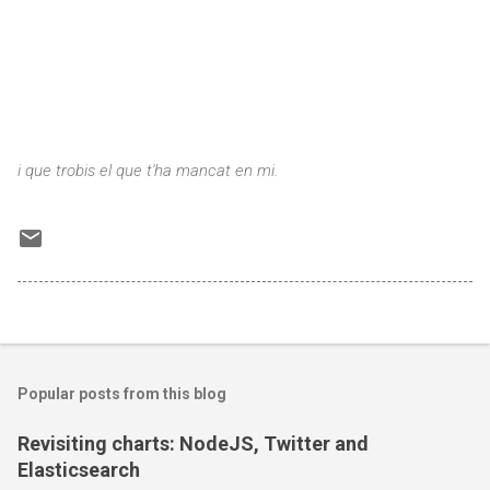
i que trobis el que t'ha mancat en mi.
Popular posts from this blog
Revisiting charts: NodeJS, Twitter and
Elasticsearch