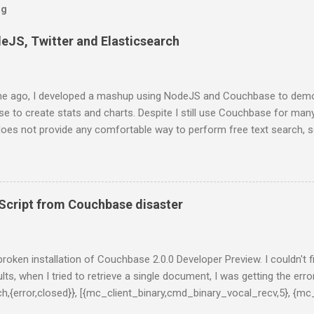
og
deJS, Twitter and Elasticsearch
e ago, I developed a mashup using NodeJS and Couchbase to demo
 to create stats and charts. Despite I still use Couchbase for man
 does not provide any comfortable way to perform free text search, 
projects. In this series of posts I show how to create a very basic
ts from Twitter stream, stores them into ElasticSearch and get som
st, you have to install ElasticSearch. If you are using a Mac and Home
 formula: $ brew install elasticsearch And then, run ElasticSearch as
cript from Couchbase disaster
al/bin/elasticsearch -f -D es.config=/usr/local/opt/elasticsearch/co
onds, you will get something like this on you terminal: [2014-01-13 2
 {0.20.2}[36723]: initializing ... [2014-01-13 20:55:08,309][INFO ][plugins
y broken installation of Couchbase 2.0.0 Developer Preview. I couldn't 
lts, when I tried to retrieve a single document, I was getting the error
tch,{error,closed}}, [{mc_client_binary,cmd_binary_vocal_recv,5}, {mc
l,3}, {gen_server,handle_msg,5}, {proc_lib,init_p_do_apply,3}]}, {g