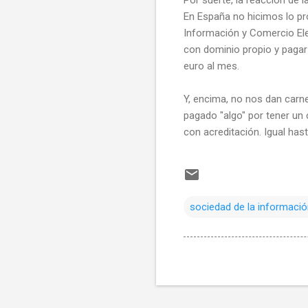
En España no hicimos lo pro
Información y Comercio Ele
con dominio propio y pagar
euro al mes.
Y, encima, no nos dan carne
pagado "algo" por tener un
con acreditación. Igual hast
sociedad de la informaci