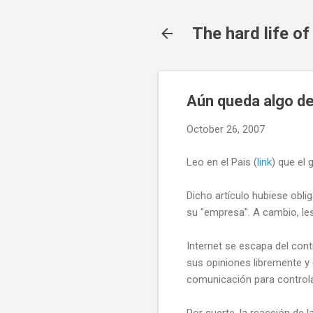
The hard life o
Aún queda algo d
October 26, 2007
Leo en el Pais (
link
) que el
Dicho artículo hubiese obli
su "empresa". A cambio, les
Internet se escapa del con
sus opiniones libremente y
comunicación para controlar
Por suerte, la reacción de 