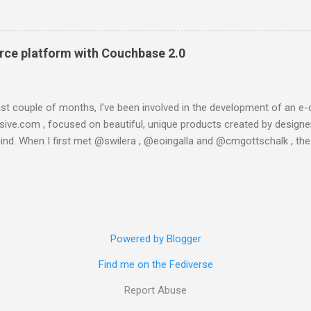
lt','ns...@127.0.0.1'}, {get_meta,<>,37}, 30000]}}}" } This is taken
in console (:8091) the only message I got was "Unknown error". I 
ading one of the latests builds, which is said to be more stable a
ce platform with Couchbase 2.0
 is what happened when I tried to instal...
last couple of months, I’ve been involved in the development of a
esive.com , focused on beautiful, unique products created by designer
ind. When I first met @swilera , @eoingalla and @cmgottschalk , th
t I got involved in the project really fast. And then, in a few weeks, w
com. We created it using Python, Django, Satchmo and running on th
engine and it worked well for some weeks, until we started developin
eries. The whole object-relational stack the product was based on wa
, so a technological change was needed. And then, we moved to Couc
Powered by Blogger
eptical on the power of NoSQL databases, but I soon changed my mi
everything about it . So let’s start on the conceptual model (yes, I am.
Find me on the Fediverse
Report Abuse