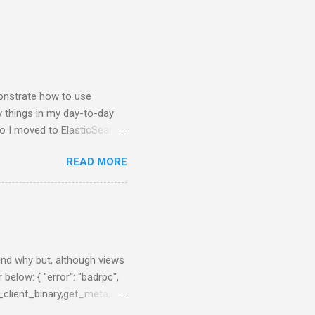
nstrate how to use
y things in my day-to-day
so I moved to ElasticSearch
 NodeJS application that
READ MORE
e charts about them. First
brew, just brew the
 you prefer. Example:
nfig/elasticsearch.yml After
0:55:08,290][INFO ][node ]
 ] ...
find why but, although views
 below: { "error": "badrpc",
_client_binary,get_meta,3},
en_server,call,