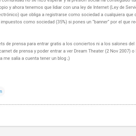
pio y ahora tenemos que lidiar con una ley de Internet (Ley de Servi
ctrónico) que obliga a registrarse como sociedad a cualquiera que 
 impuestos como sociedad (35%) si pones un "banner" por el que r
ts de prensa para entrar gratis a los conciertos ni a los salones del
 carnet de prensa y poder entrar a ver Dream Theater (2 Nov 2007) o
a me salía a cuenta tener un blog ;)
ón