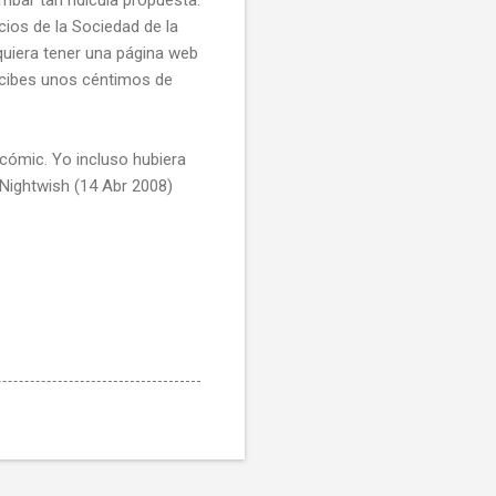
cios de la Sociedad de la
quiera tener una página web
ecibes unos céntimos de
 cómic. Yo incluso hubiera
 Nightwish (14 Abr 2008)