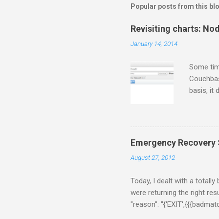
Popular posts from this bl
Revisiting charts: No
January 14, 2014
Some tim
Couchbase
basis, it
for some 
gets twee
thing fir
following
Emergency Recovery S
$/usr/loc
August 27, 2012
a few sec
[Rhiannon]
Today, I dealt with a totall
were returning the right resu
"reason": "{'EXIT',{{{badma
{ns_memcached,do_handle_cal