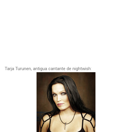
Tarja Turunen, antigua cantante de nightwish: