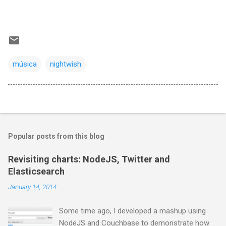
música
nightwish
Popular posts from this blog
Revisiting charts: NodeJS, Twitter and
Elasticsearch
January 14, 2014
Some time ago, I developed a mashup using
NodeJS and Couchbase to demonstrate how