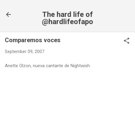
Skip to main content
The hard life of
@hardlifeofapo
Comparemos voces
September 09, 2007
Anette Olzon, nueva cantante de Nightwish: