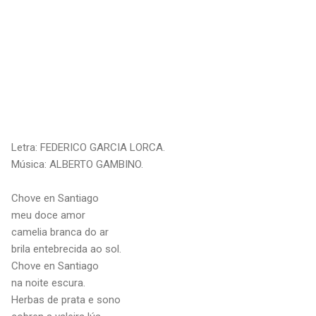
Letra: FEDERICO GARCIA LORCA.
Música: ALBERTO GAMBINO.
Chove en Santiago
meu doce amor
camelia branca do ar
brila entebrecida ao sol.
Chove en Santiago
na noite escura.
Herbas de prata e sono