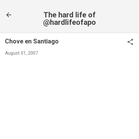
Skip to main content
The hard life of
@hardlifeofapo
Chove en Santiago
August 01, 2007