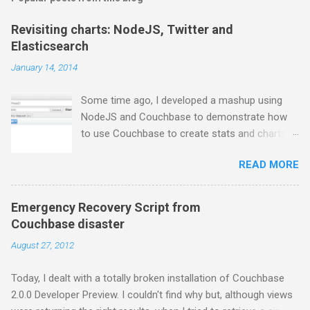
Revisiting charts: NodeJS, Twitter and
Elasticsearch
January 14, 2014
Some time ago, I developed a mashup using
NodeJS and Couchbase to demonstrate how
to use Couchbase to create stats and charts.
Despite I still use Couchbase for many things in
READ MORE
my day-to-day basis, it does not provide any
comfortable way to perform free text search,
so I moved to ElasticSearch for some projects.
Emergency Recovery Script from
In this series of posts I show how to create a
Couchbase disaster
very basic NodeJS application that gets tweets
August 27, 2012
from Twitter stream, stores them into
ElasticSearch and get some charts about them.
Today, I dealt with a totally broken installation of Couchbase
First thing first, you have to install
2.0.0 Developer Preview. I couldn't find why but, although views
ElasticSearch. If you are using a Mac and