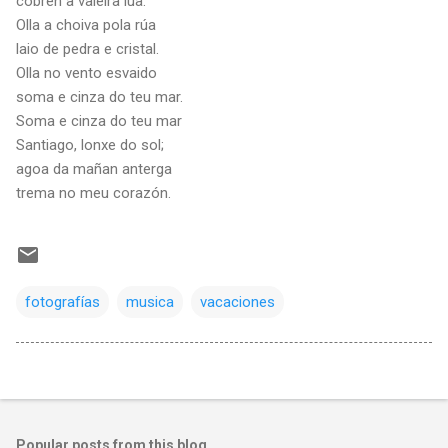
cobren a valeira lúa.
Olla a choiva pola rúa
laio de pedra e cristal.
Olla no vento esvaido
soma e cinza do teu mar.
Soma e cinza do teu mar
Santiago, lonxe do sol;
agoa da mañan anterga
trema no meu corazón.
fotografías
musica
vacaciones
Popular posts from this blog