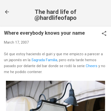
Skip to main content
The hard life of
@hardlifeofapo
Where everybody knows your name
March 17, 2007
Sé que estoy haciendo el guiri y que me empiezo a parecer a
un japonés en la
Sagrada Familia
, pero esta tarde hemos
pasado por delante del bar donde se rodó la serie
Cheers
y no
me he podido contener.