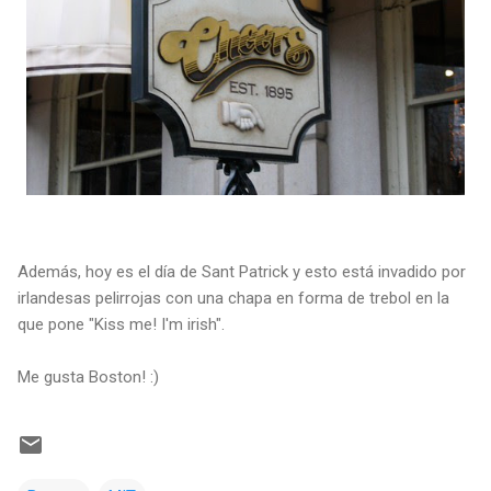
Además, hoy es el día de Sant Patrick y esto está invadido por
irlandesas pelirrojas con una chapa en forma de trebol en la
que pone "Kiss me! I'm irish".
Me gusta Boston! :)