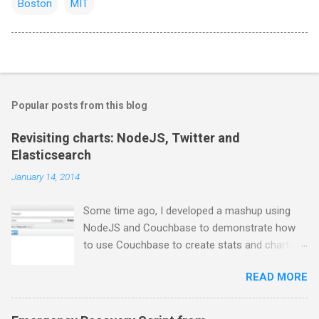
Boston
MIT
Popular posts from this blog
Revisiting charts: NodeJS, Twitter and
Elasticsearch
January 14, 2014
Some time ago, I developed a mashup using
NodeJS and Couchbase to demonstrate how
to use Couchbase to create stats and charts.
Despite I still use Couchbase for many things in
READ MORE
my day-to-day basis, it does not provide any
comfortable way to perform free text search,
so I moved to ElasticSearch for some projects.